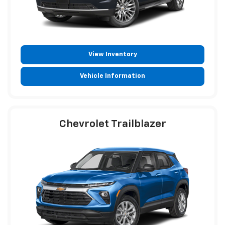
View Inventory
Vehicle Information
Chevrolet Trailblazer