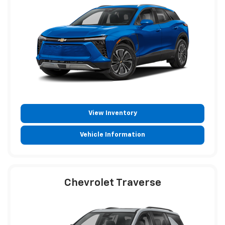
View Inventory
Vehicle Information
Chevrolet Traverse