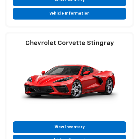
View Inventory
Vehicle Information
Chevrolet Corvette Stingray
View Inventory