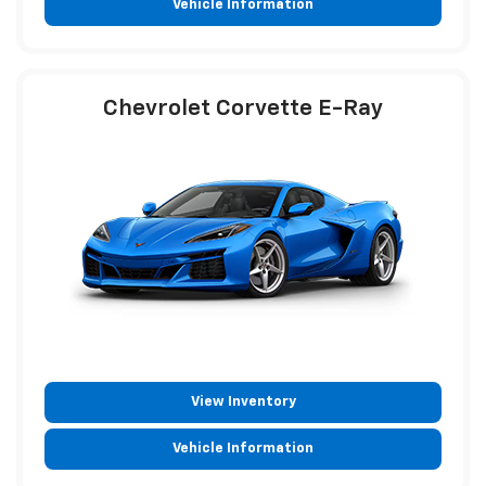
Vehicle Information
Chevrolet Corvette E-Ray
View Inventory
Vehicle Information