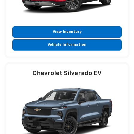
View Inventory
Vehicle Information
Chevrolet Silverado EV