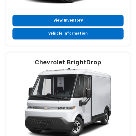
View Inventory
Vehicle Information
Chevrolet BrightDrop