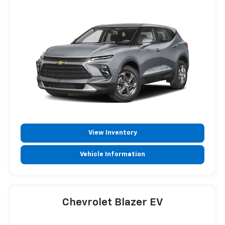
View Inventory
Vehicle Information
Chevrolet Blazer EV