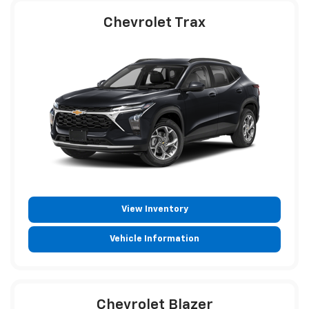
Chevrolet Trax
View Inventory
Vehicle Information
Chevrolet Blazer