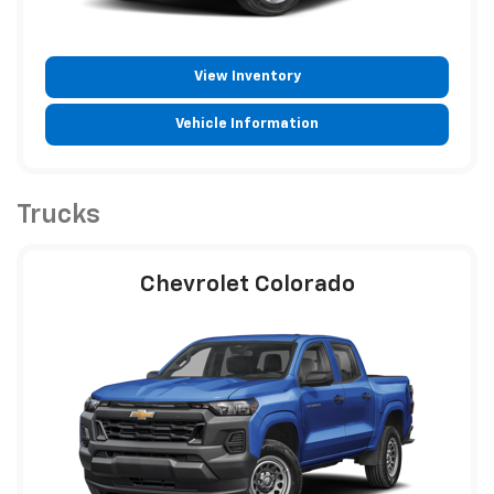
View Inventory
Vehicle Information
Trucks
Chevrolet Colorado