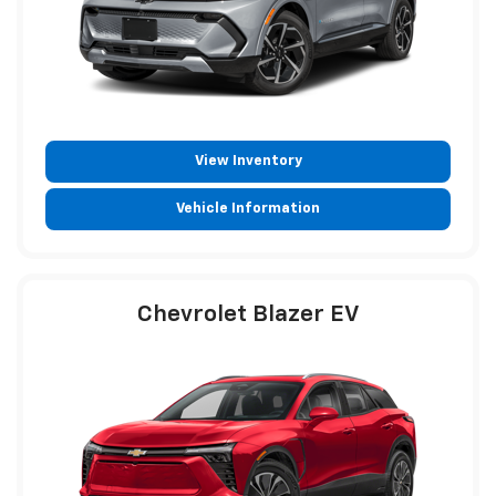
View Inventory
Vehicle Information
Chevrolet Blazer EV