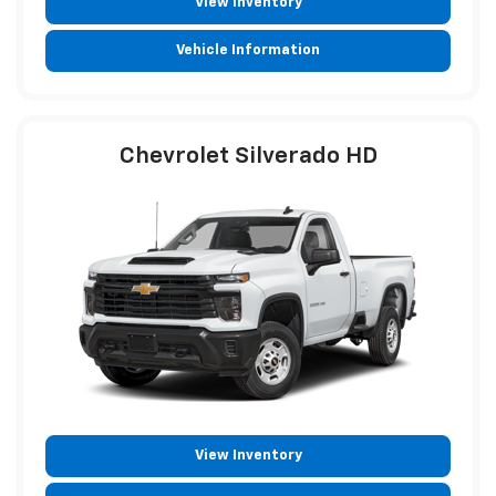
View Inventory
Vehicle Information
Chevrolet Silverado HD
View Inventory