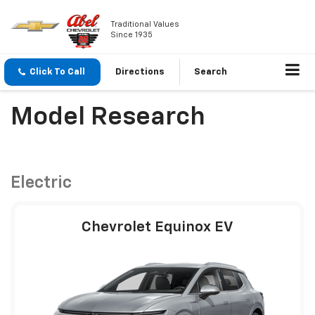
Traditional Values
Since 1935
Click To Call
Directions
Search
Model Research
Electric
Chevrolet Equinox EV