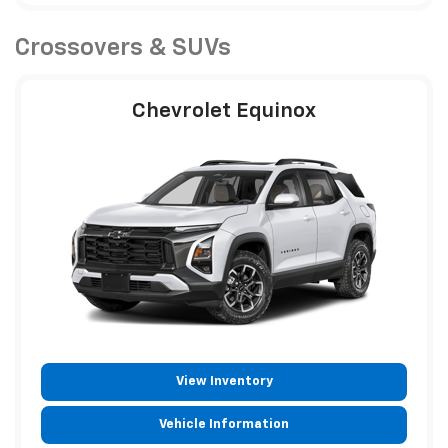
Crossovers & SUVs
Chevrolet Equinox
View Inventory
Vehicle Information