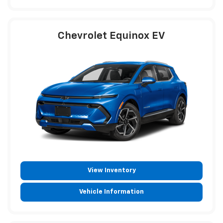
Chevrolet Equinox EV
View Inventory
Vehicle Information