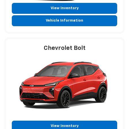
View Inventory
Vehicle Information
Chevrolet Bolt
View Inventory