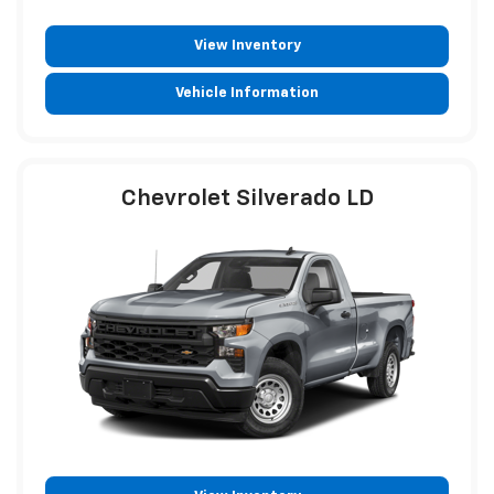
View Inventory
Vehicle Information
Chevrolet Silverado LD