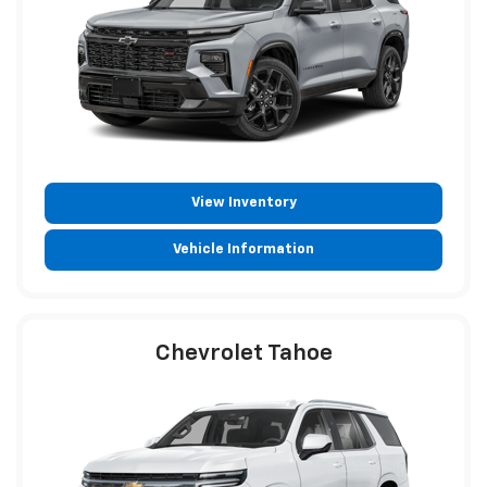
View Inventory
Vehicle Information
Chevrolet Tahoe