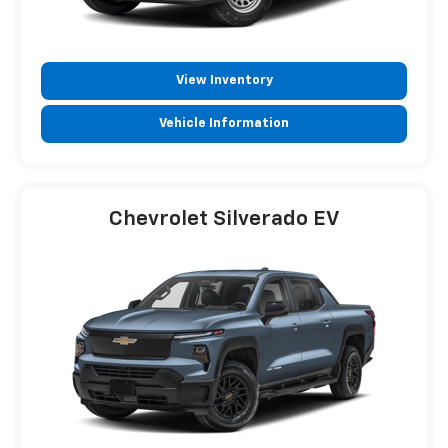
View Inventory
Vehicle Information
Chevrolet Silverado EV