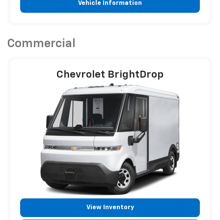
Vehicle Information
Commercial
Chevrolet BrightDrop
View Inventory