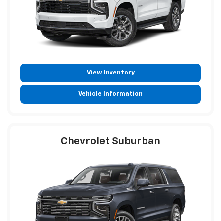
View Inventory
Vehicle Information
Chevrolet Suburban