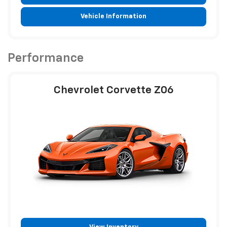
Vehicle Information
Performance
Chevrolet Corvette Z06