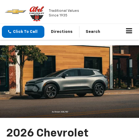
Traditional Values
Since 1935
Click To Call
Directions
Search
2026 Chevrolet