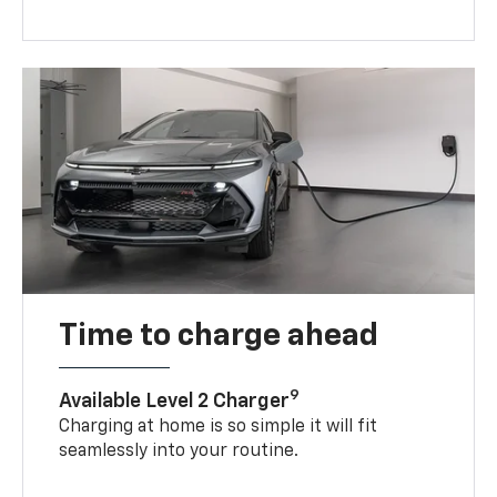
Time to charge ahead
9
Available Level 2 Charger
Charging at home is so simple it will fit
seamlessly into your routine.