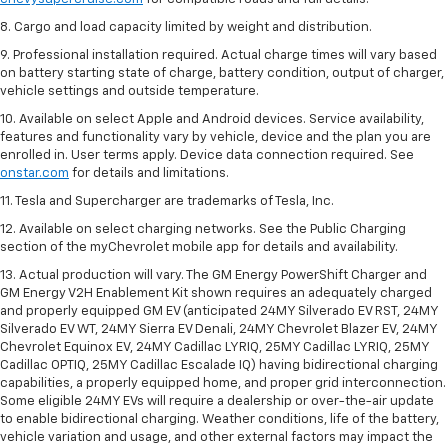
8. Cargo and load capacity limited by weight and distribution.
9. Professional installation required. Actual charge times will vary based
on battery starting state of charge, battery condition, output of charger,
vehicle settings and outside temperature.
10. Available on select Apple and Android devices. Service availability,
features and functionality vary by vehicle, device and the plan you are
enrolled in. User terms apply. Device data connection required. See
onstar.com
for details and limitations.
11. Tesla and Supercharger are trademarks of Tesla, Inc.
12. Available on select charging networks. See the Public Charging
section of the myChevrolet mobile app for details and availability.
13. Actual production will vary. The GM Energy PowerShift Charger and
GM Energy V2H Enablement Kit shown requires an adequately charged
and properly equipped GM EV (anticipated 24MY Silverado EV RST, 24MY
Silverado EV WT, 24MY Sierra EV Denali, 24MY Chevrolet Blazer EV, 24MY
Chevrolet Equinox EV, 24MY Cadillac LYRIQ, 25MY Cadillac LYRIQ, 25MY
Cadillac OPTIQ, 25MY Cadillac Escalade IQ) having bidirectional charging
capabilities, a properly equipped home, and proper grid interconnection.
Some eligible 24MY EVs will require a dealership or over-the-air update
to enable bidirectional charging. Weather conditions, life of the battery,
vehicle variation and usage, and other external factors may impact the