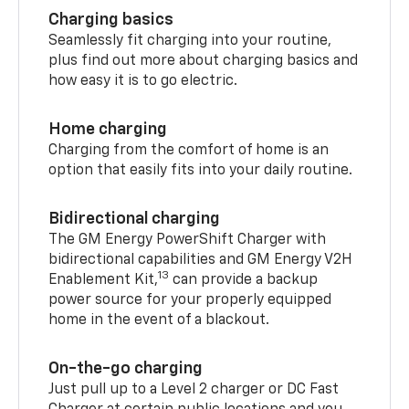
Charging basics
Seamlessly fit charging into your routine,
plus find out more about charging basics and
how easy it is to go electric.
Home charging
Charging from the comfort of home is an
option that easily fits into your daily routine.
Bidirectional charging
The GM Energy PowerShift Charger with
bidirectional capabilities and GM Energy V2H
13
Enablement Kit,
can provide a backup
power source for your properly equipped
home in the event of a blackout.
On-the-go charging
Just pull up to a Level 2 charger or DC Fast