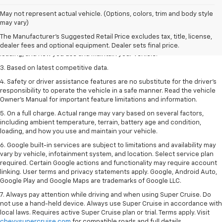
1. The Manufacturer’s Suggested Retail Price excludes tax, title, license,
May not represent actual vehicle. (Options, colors, trim and body style
dealer fees and optional equipment. Dealer sets the final price
may vary)
2. On a full charge. Actual range may vary based on several factors,
The Manufacturer's Suggested Retail Price excludes tax, title, license,
including ambient temperature, terrain, battery age and condition,
dealer fees and optional equipment. Dealer sets final price.
loading, and how you use and maintain your vehicle.
3. Based on latest competitive data.
4. Safety or driver assistance features are no substitute for the driver’s
responsibility to operate the vehicle in a safe manner. Read the vehicle
Owner’s Manual for important feature limitations and information.
5. On a full charge. Actual range may vary based on several factors,
including ambient temperature, terrain, battery age and condition,
loading, and how you use and maintain your vehicle.
6. Google built-in services are subject to limitations and availability may
vary by vehicle, infotainment system, and location. Select service plan
required. Certain Google actions and functionality may require account
linking. User terms and privacy statements apply. Google, Android Auto,
Google Play and Google Maps are trademarks of Google LLC.
7. Always pay attention while driving and when using Super Cruise. Do
not use a hand-held device. Always use Super Cruise in accordance with
local laws. Requires active Super Cruise plan or trial. Terms apply. Visit
chevysupercruise.com
for compatible roads and full details.