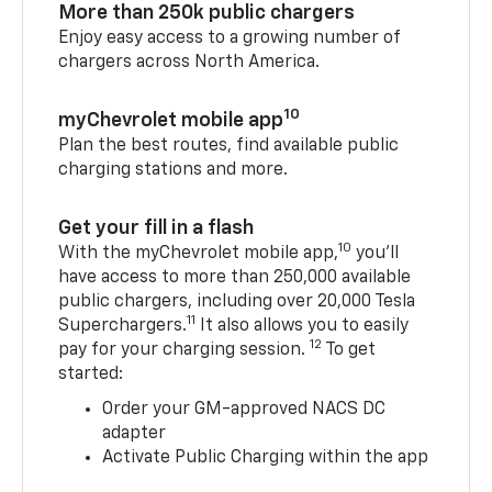
More than 250k public chargers
Enjoy easy access to a growing number of
chargers across North America.
10
myChevrolet mobile app
Plan the best routes, find available public
charging stations and more.
Get your fill in a flash
10
With the myChevrolet mobile app,
you’ll
have access to more than 250,000 available
public chargers, including over 20,000 Tesla
11
Superchargers.
It also allows you to easily
12
pay for your charging session.
To get
started:
Order your GM-approved NACS DC
adapter
Activate Public Charging within the app