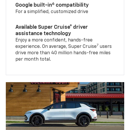
6
Google built-in
compatibility
For a simplified, customized drive
Available Super Cruise® driver
assistance technology
Enjoy a more confident, hands-free
7
experience. On average, Super Cruise
users
drive more than 40 million hands-free miles
per month total.