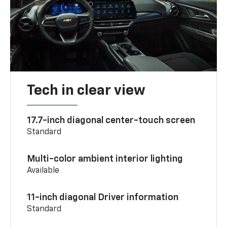
Tech in clear view
17.7-inch diagonal center-touch screen
Standard
Multi-color ambient interior lighting
Available
11-inch diagonal Driver information
Standard