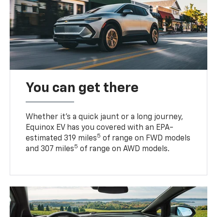
You can get there
Whether it’s a quick jaunt or a long journey,
Equinox EV has you covered with an EPA-
5
estimated 319 miles
of range on FWD models
5
and 307 miles
of range on AWD models.