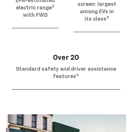
EPA-estimated
screen: largest
2
electric range
among EVs in
with FWD
3
its class
Over 20
Standard safety and driver assistance
4
features