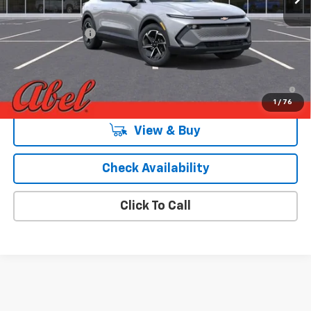
MSRP:
$38,289
Dealer Discount:
-$3,000
Final Price:
$35,289
2.9% APR for 36 Months and 90 Day Payment Deferral for Well-
Qualified Buyers When Financed w/ GM Financial
1
/
76
View & Buy
Check Availability
Click To Call