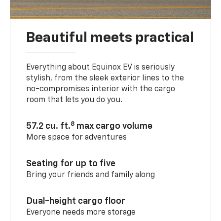
Beautiful meets practical
Everything about Equinox EV is seriously
stylish, from the sleek exterior lines to the
no-compromises interior with the cargo
room that lets you do you.
8
57.2 cu. ft.
max cargo volume
More space for adventures
Seating for up to five
Bring your friends and family along
Dual-height cargo floor
Everyone needs more storage