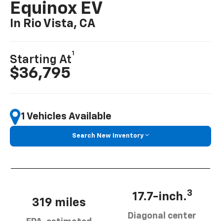
Equinox EV
In Rio Vista, CA
1
Starting At
$36,795
1 Vehicles Available
Search New Inventory
3
17.7-inch.
319 miles
Diagonal center