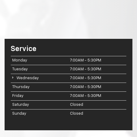
Service
Monday
7:00AM - 5:30PM
Tuesday
7:00AM - 5:30PM
Wednesday
7:00AM - 5:30PM
Thursday
7:00AM - 5:30PM
Friday
7:00AM - 5:30PM
Saturday
Closed
Sunday
Closed