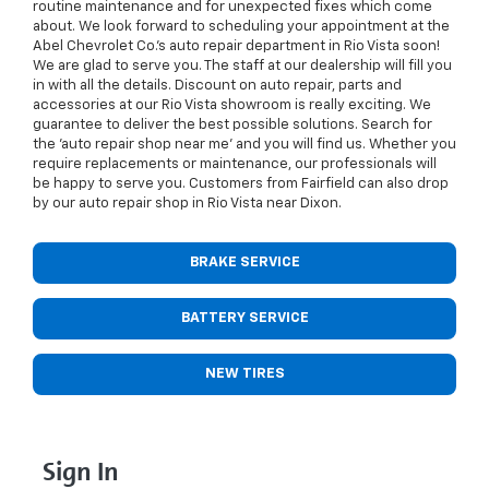
routine maintenance and for unexpected fixes which come
about. We look forward to scheduling your appointment at the
Abel Chevrolet Co.’s auto repair department in Rio Vista soon!
We are glad to serve you. The staff at our dealership will fill you
in with all the details. Discount on auto repair, parts and
accessories at our Rio Vista showroom is really exciting. We
guarantee to deliver the best possible solutions. Search for
the 'auto repair shop near me' and you will find us. Whether you
require replacements or maintenance, our professionals will
be happy to serve you. Customers from Fairfield can also drop
by our auto repair shop in Rio Vista near Dixon.
BRAKE SERVICE
BATTERY SERVICE
NEW TIRES