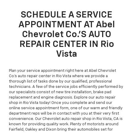
SCHEDULE A SERVICE
APPOINTMENT AT Abel
Chevrolet Co.’S AUTO
REPAIR CENTER IN Rio
Vista
Plan your service appointment right here at Abel Chevrolet
Co.’s auto repair center in Rio Vista where we provide a
thorough list of tasks done by our qualified, professional
technicians. A few of the service jobs efficiently performed by
our specialists consist of new tire installation, brake pad
replacement and engine diagnosis. Explore our auto repair
shop in Rio Vista today! Once you complete and send our
online service appointment form, one of our warm and friendly
department reps will be in contact with you at their very first
convenience. Our Chevrolet auto repair shop in Rio Vista, CA is
known for providing quality work. Plenty of motorists around
Fairfield, Oakley and Dixon bring their automobiles set for