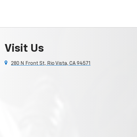
Visit Us
280 N Front St, Rio Vista, CA 94571