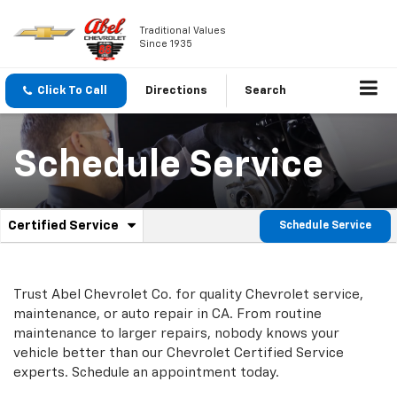
Traditional Values
Since 1935
Click To Call
Directions
Search
Schedule Service
.
Certified Service
Schedule Service
Service
Select
to
Sub-
view
additional
Navigation
Trust Abel Chevrolet Co. for quality
Chevrolet
service,
service
maintenance, or auto repair in CA. From routine
content
maintenance to larger repairs, nobody knows your
vehicle better than our
Chevrolet
Certified Service
experts. Schedule an appointment today.