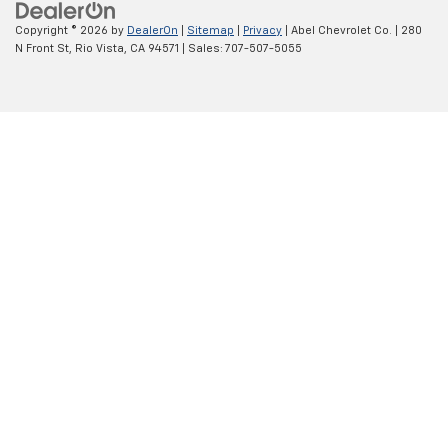
Copyright © 2026
by
DealerOn
|
Sitemap
|
Privacy
| Abel Chevrolet Co.
|
280
N Front St,
Rio Vista,
CA
94571
| Sales:
707-507-5055