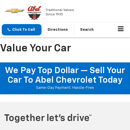
Traditional Values
Since 1935
Click To Call
Directions
Search
Value Your Car
We Pay Top Dollar — Sell Your
Car To Abel Chevrolet Today
Same-Day Payment. Hassle-Free