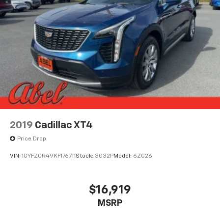
vehicles come with a free CarFax report. Serving all of
Northern California and beyond. San Francisco,
Oakland, San Jose, Sacramento, Stockton, Rio Vista,
Martinez, Lodi, Walnut Creek, Fairfield, Vallejo,
Concord, Pleasant Hill, Oakley, Antioch, Brentwood,
Walnut Grove, Discovery Bay, Oak Grove, Dixon,
Vacaville, Napa, Contra Costa County, Solano County,
Napa County, Yolo County, Sacramento County, San
Joaquin County, Sonoma County.
2024 Jeep Wrangler Rubicon
2019
Cadillac XT4
Price Drop
VIN:
1GYFZCR49KF176711
Stock:
3032P
Model:
6ZC26
$16,919
MSRP