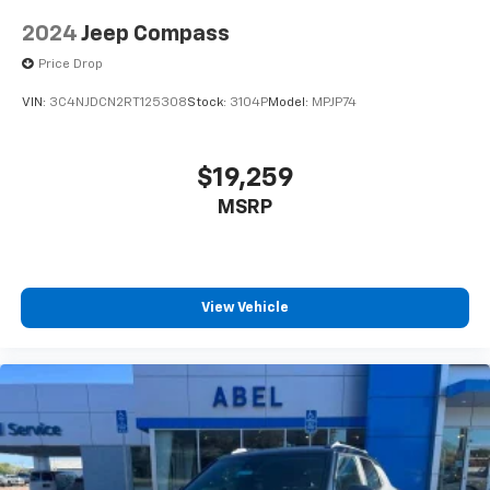
2024
Jeep Compass
Price Drop
VIN:
3C4NJDCN2RT125308
Stock:
3104P
Model:
MPJP74
$19,259
MSRP
View Vehicle