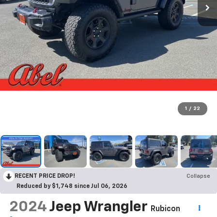
1
/
22
RECENT PRICE DROP!
Collapse
Reduced by $1,748 since Jul 06, 2026
2024
Jeep Wrangler
Rubicon