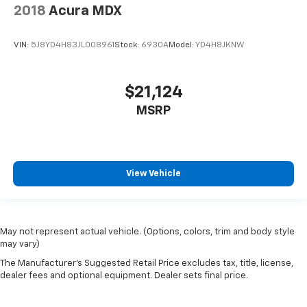
2018
Acura MDX
VIN:
5J8YD4H83JL008961
Stock:
6930A
Model:
YD4H8JKNW
$21,124
MSRP
View Vehicle
May not represent actual vehicle. (Options, colors, trim and body style
may vary)
The Manufacturer's Suggested Retail Price excludes tax, title, license,
dealer fees and optional equipment. Dealer sets final price.