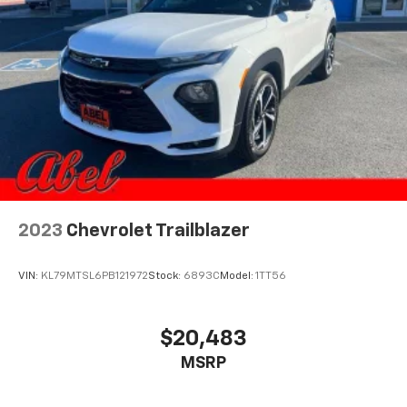
2023
Chevrolet Trailblazer
VIN:
KL79MTSL6PB121972
Stock:
6893C
Model:
1TT56
$20,483
MSRP