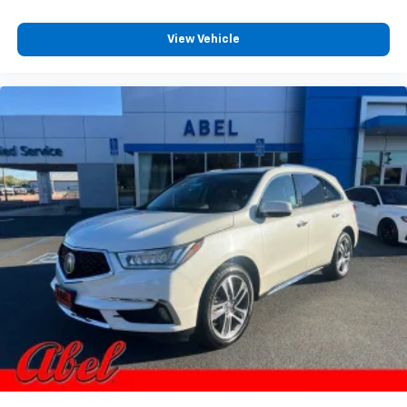
View Vehicle