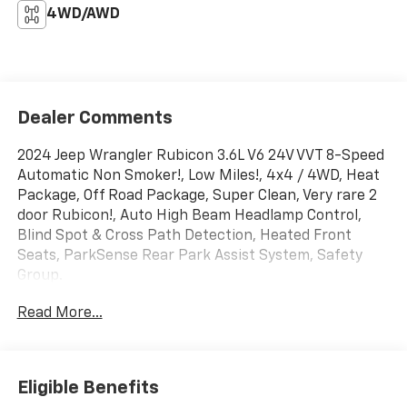
4WD/AWD
Dealer Comments
2024 Jeep Wrangler Rubicon 3.6L V6 24V VVT 8-Speed
Automatic Non Smoker!, Low Miles!, 4x4 / 4WD, Heat
Package, Off Road Package, Super Clean, Very rare 2
door Rubicon!, Auto High Beam Headlamp Control,
Blind Spot & Cross Path Detection, Heated Front
Seats, ParkSense Rear Park Assist System, Safety
Group.
Read More...
CARFAX One-Owner.
Abel Chevrolet (driveabel.com) Traditional Values
Eligible Benefits
Since 1935. Over 80 Years and still doing business the