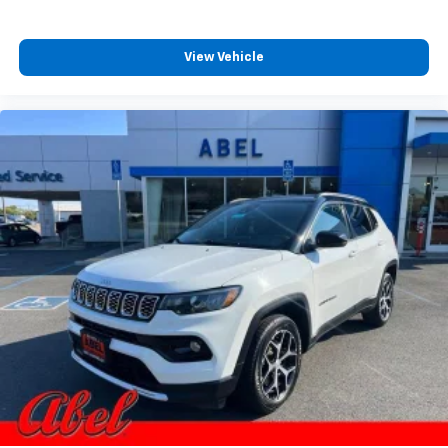
View Vehicle