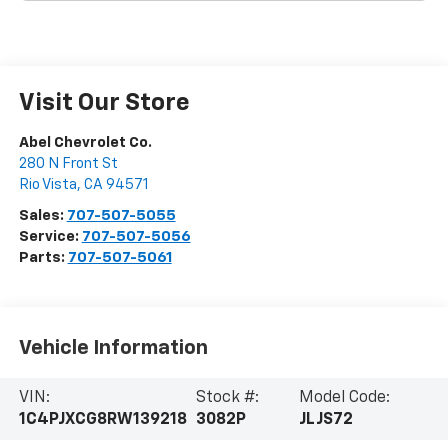
Visit Our Store
Abel Chevrolet Co.
280 N Front St
Rio Vista
,
CA
94571
Sales:
707-507-5055
Service:
707-507-5056
Parts:
707-507-5061
Vehicle Information
VIN:
Stock #:
Model Code:
1C4PJXCG8RW139218
3082P
JLJS72