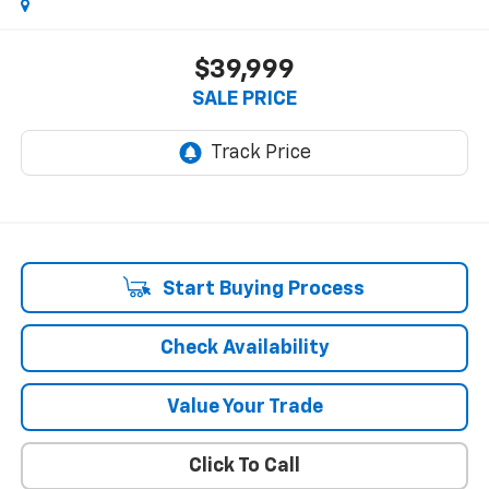
$39,999
SALE PRICE
Start Buying Process
Check Availability
Value Your Trade
Click To Call