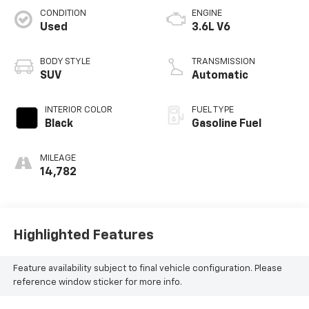
CONDITION
ENGINE
Used
3.6L V6
BODY STYLE
TRANSMISSION
SUV
Automatic
INTERIOR COLOR
FUEL TYPE
Black
Gasoline Fuel
MILEAGE
14,782
Highlighted Features
Feature availability subject to final vehicle configuration. Please
reference window sticker for more info.