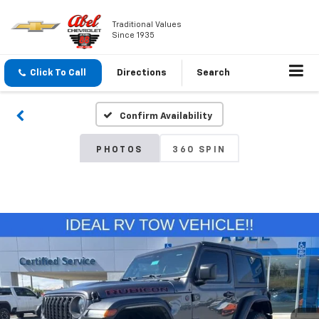
Traditional Values
Since 1935
Click To Call
Directions
Search
Confirm Availability
PHOTOS
360 SPIN