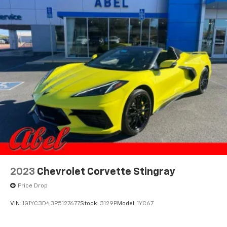
2023
Chevrolet Corvette Stingray
Price Drop
VIN:
1G1YC3D43P5127677
Stock:
3129P
Model:
1YC67