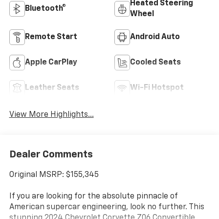
Heated Steering
Bluetooth®
Wheel
Remote Start
Android Auto
Apple CarPlay
Cooled Seats
Leather Seats
Wi-Fi Hotspot
View More Highlights...
Dealer Comments
Original MSRP: $155,345
If you are looking for the absolute pinnacle of
American supercar engineering, look no further. This
stunning 2024 Chevrolet Corvette Z06 Convertible