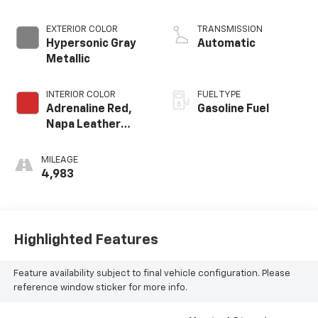
crank 8600 RPM
redline engine
EXTERIOR COLOR
TRANSMISSION
Hypersonic Gray
Automatic
Metallic
INTERIOR COLOR
FUEL TYPE
Adrenaline Red,
Gasoline Fuel
Napa Leather
Seating Surfaces
With Perforated
MILEAGE
Inserts
4,983
Highlighted Features
Feature availability subject to final vehicle configuration. Please
reference window sticker for more info.