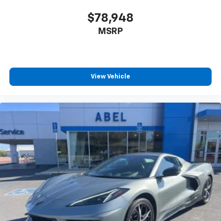
Advanced voice recognition, in-vehicle apps,
and personalized profiles for infotainment
2024 Chevrolet Corvette Z06 3LZ
$78,948
and vehicle settings
MSRP
®
SiriusXM
3-month (1LT/1LZ) or 12-month (2LT/2LZ,
3LT/3LZ) Platinum Trial Subscription
1
The ultimate entertainment experience
Expertly curated ad-free music and exclusive
View Vehicle
artist created music channels
Premium sports coverage with live play-by-
plays from every major sport, and sports talk
including official league and college
conference channels
You also get Howard Stern, exclusive comedy,
talk and news
Discover even more when you stream on the
SXM App, with Xtra music channels for any
mood or activity, podcasts including SiriusXM
originals, personalized Pandora stations and
SiriusXM video