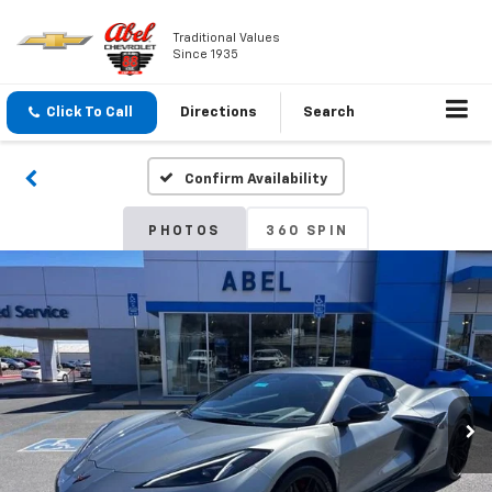
Traditional Values
Since 1935
Click To Call
Directions
Search
Confirm Availability
PHOTOS
360 SPIN