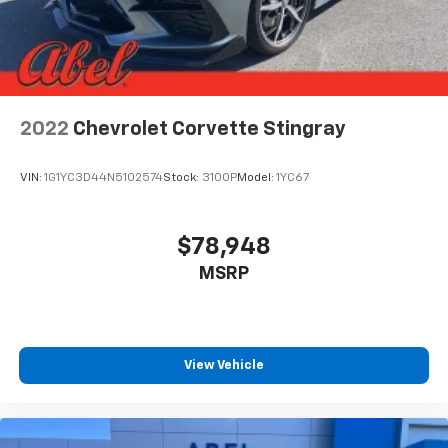
2022
Chevrolet Corvette Stingray
VIN:
1G1YC3D44N5102574
Stock:
3100P
Model:
1YC67
$78,948
MSRP
View Vehicle