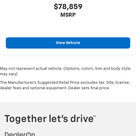
$78,859
MSRP
View Vehicle
May not represent actual vehicle. (Options, colors, trim and body style
may vary)
The Manufacturer's Suggested Retail Price excludes tax, title, license,
dealer fees and optional equipment. Dealer sets final price.