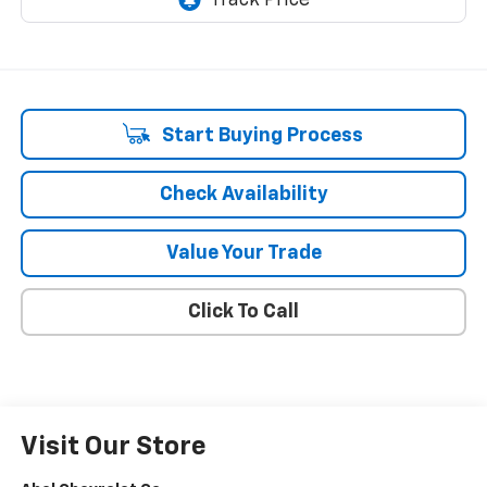
Start Buying Process
Check Availability
Value Your Trade
Click To Call
Visit Our Store