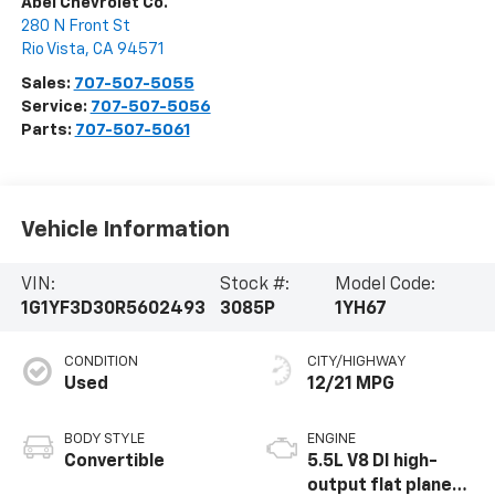
Abel Chevrolet Co.
280 N Front St
Rio Vista
,
CA
94571
Sales:
707-507-5055
Service:
707-507-5056
Parts:
707-507-5061
Vehicle Information
VIN:
Stock #:
Model Code:
1G1YF3D30R5602493
3085P
1YH67
CONDITION
CITY/HIGHWAY
Used
12/21 MPG
BODY STYLE
ENGINE
Convertible
5.5L V8 DI high-
output flat plane