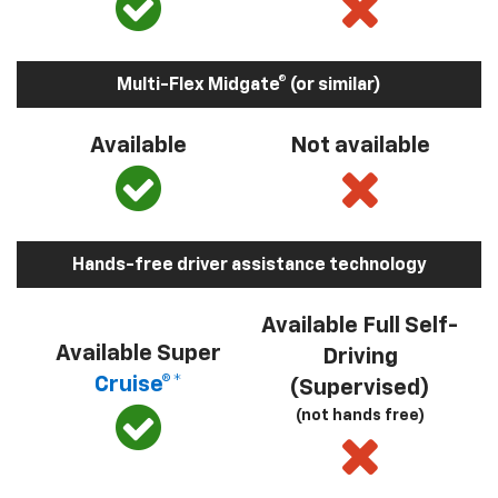
Multi-Flex Midgate® (or similar)
Available
Not available
Hands-free driver assistance technology
Available Full Self-
Available Super
Driving
Cruise®*
(Supervised)
(not hands free)