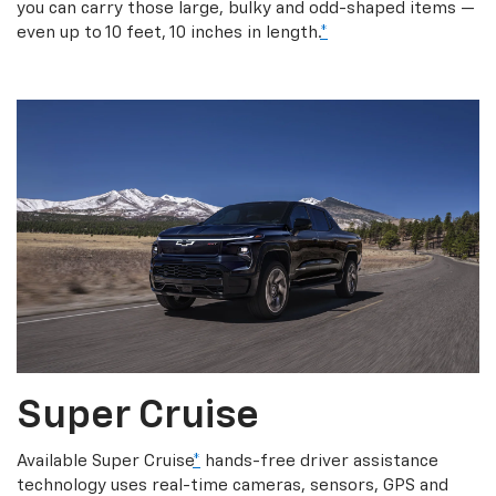
you can carry those large, bulky and odd-shaped items —
even up to 10 feet, 10 inches in length.
*
Super Cruise
Available Super Cruise
*
hands-free driver assistance
technology uses real-time cameras, sensors, GPS and