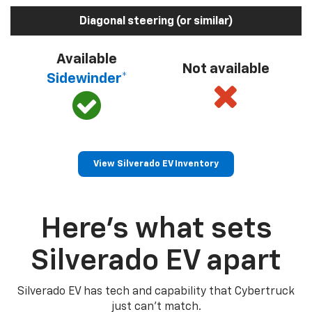
Diagonal steering (or similar)
Available
Not available
Sidewinder*
View Silverado EV Inventory
Here’s what sets
Silverado EV apart
Silverado EV has tech and capability that Cybertruck
just can’t match.