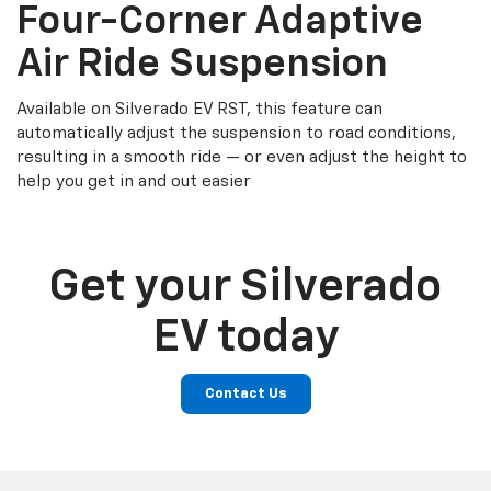
Four-Corner Adaptive
Air Ride Suspension
Available on Silverado EV RST, this feature can
automatically adjust the suspension to road conditions,
resulting in a smooth ride — or even adjust the height to
help you get in and out easier
Get your Silverado
EV today
Contact Us