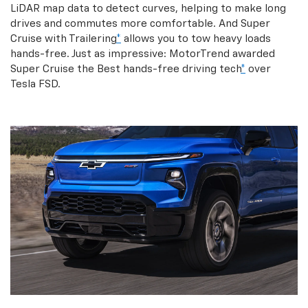
LiDAR map data to detect curves, helping to make long
drives and commutes more comfortable. And Super
Cruise with Trailering
*
allows you to tow heavy loads
hands-free. Just as impressive: MotorTrend awarded
Super Cruise the Best hands-free driving tech
*
over
Tesla FSD.