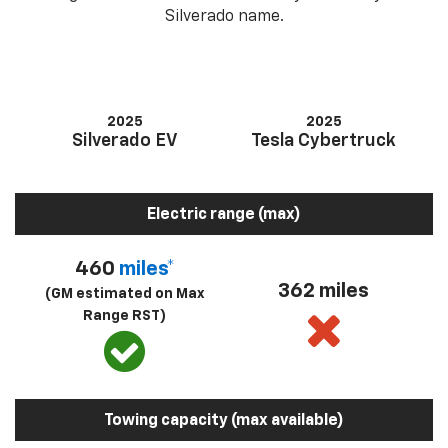
Silverado name.
2025
2025
Silverado EV
Tesla Cybertruck
Electric range (max)
460
miles*
362 miles
(GM estimated on Max
Range RST)
Towing capacity (max available)