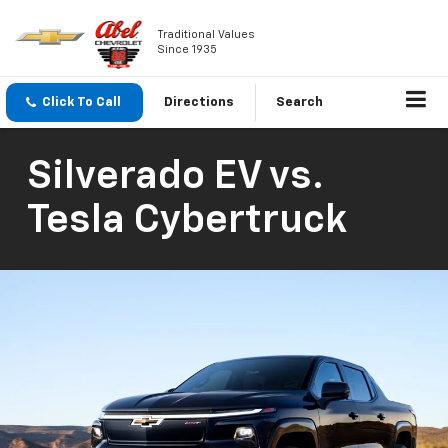
Traditional Values
Since 1935
Click To Call
Directions
Search
Silverado EV vs.
Tesla Cybertruck