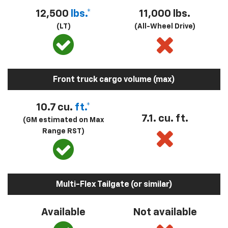
12,500
lbs.*
11,000 lbs.
(LT)
(All-Wheel Drive)
Front truck cargo volume (max)
10.7 cu.
ft.*
7.1. cu. ft.
(GM estimated on Max
Range RST)
Multi-Flex Tailgate (or similar)
Available
Not available