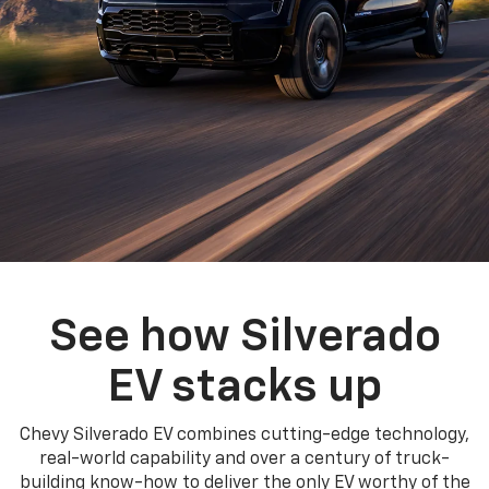
See how Silverado
EV stacks up
Chevy Silverado EV combines cutting-edge technology,
real-world capability and over a century of truck-
building know-how to deliver the only EV worthy of the