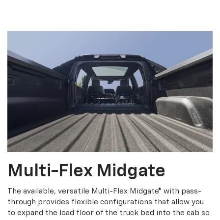
Multi-Flex Midgate
The available, versatile Multi-Flex Midgate® with pass-
through provides flexible configurations that allow you
to expand the load floor of the truck bed into the cab so