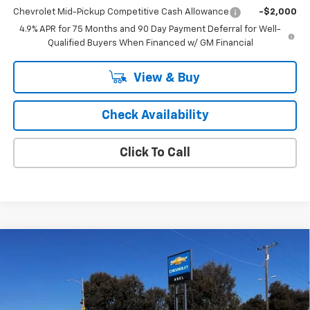
Chevrolet Mid-Pickup Competitive Cash Allowance
-$2,000
4.9% APR for 75 Months and 90 Day Payment Deferral for Well-
Qualified Buyers When Financed w/ GM Financial
View & Buy
Check Availability
Click To Call
Compare Vehicle
$31,169
New
2027
Chevrolet Bolt
LT
SALE PRICE
VIN:
1G1FY6EV3VF106031
Stock:
6852
Model:
1FF48
Ext.
Int.
In Stock