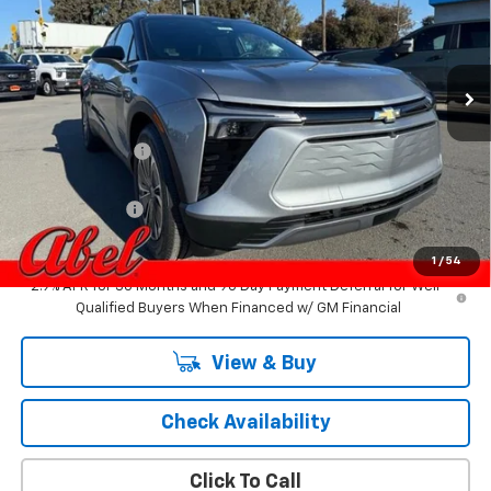
VIN:
3GNKDARM5TS125590
Stock:
6772
Model:
1MC26
Ext.
Int.
In Stock
Less
MSRP:
$50,255
Dealer Discount:
-$4,250
Internet Price:
$46,005
Customer Cash
-$1,000
Final Price:
$45,005
1
/
54
2.9% APR for 36 Months and 90 Day Payment Deferral for Well-
Qualified Buyers When Financed w/ GM Financial
View & Buy
Check Availability
Click To Call