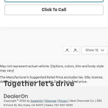
Click To Call
Show: 12
May not represent actual vehicle. (Options, colors, trim and body style
may vary)
The Manufacturer's Suggested Retail Price excludes tax, title, license,
dealer fees and optional equipment. Dealer sets final price.
Copyright © 2026
by
DealerOn
|
Sitemap
|
Privacy
| Abel Chevrolet Co.
|
280
N Front St,
Rio Vista,
CA
94571
| Sales:
707-507-5055