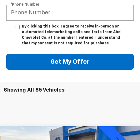
*Phone Number
By clicking this box, I agree to receive in-person or
automated telemarketing calls and texts from Abel
Chevrolet Co. at the number I entered. I understand
that my consent is not required for purchase.
Get My Offer
Showing All 85 Vehicles
Compare Vehicle
$29,999
Used
2025
Chevrolet Equinox
RS
$5,371