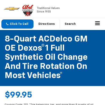
Traditional Values
Since 1935
Click To Call
Directions
Search
8-Quart ACDelco GM
OE Dexos®1 Full
Synthetic Oil Change
And Tire Rotation On
Most Vehicles*
$99.95
Coupon Code: 212. *Tire balancing, tax, and more than 8 quarts of oil