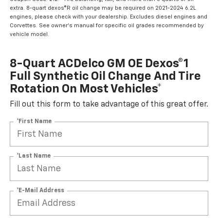
extra. 8-quart dexos®R oil change may be required on 2021-2024 6.2L
engines, please check with your dealership. Excludes diesel engines and
Corvettes. See owner's manual for specific oil grades recommended by
vehicle model.
8-Quart ACDelco GM OE Dexos®1
Full Synthetic Oil Change And Tire
Rotation On Most Vehicles*
Fill out this form to take advantage of this great offer.
*First Name
*Last Name
*E-Mail Address