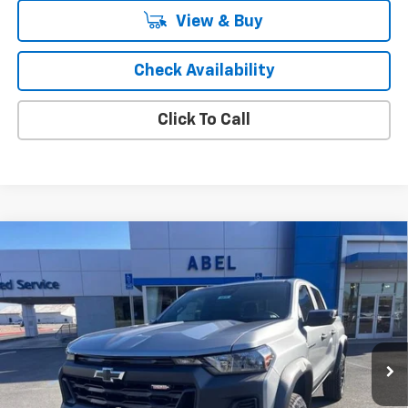
View & Buy
Check Availability
Click To Call
Compare Vehicle
$42,346
New
2026
Chevrolet Colorado
Trail Boss
SALE PRICE
Price Drop
VIN:
1GCPTEEK9T1226081
Stock:
6876
Model:
14E43
Ext.
Int.
In Stock
Less
MSRP:
$45,305