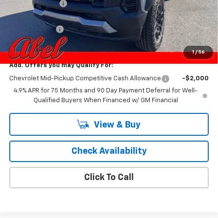
Dealer Discount:
-$2,459
Internet Price:
$42,846
Customer Cash
-$500
Final Price:
$42,346
1
/
56
Add. Offers you may Qualify For:
Chevrolet Mid-Pickup Competitive Cash Allowance
-$2,000
4.9% APR for 75 Months and 90 Day Payment Deferral for Well-
Qualified Buyers When Financed w/ GM Financial
View & Buy
Check Availability
Click To Call