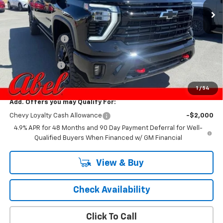
Less
MSRP:
$88,460
Dealer Discount:
-$5,779
Internet Price:
$82,681
Customer Cash
-$1,000
Final Price:
$81,681
1
/
54
Add. Offers you may Qualify For:
Chevy Loyalty Cash Allowance
-$2,000
4.9% APR for 48 Months and 90 Day Payment Deferral for Well-
Qualified Buyers When Financed w/ GM Financial
View & Buy
Check Availability
Click To Call