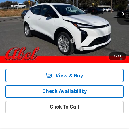
Less
MSRP:
$31,169
Add. Offers you may Qualify For:
Costco Executive Member Incentive
-$1,250
Costco Non-Executive Member Incentive
-$1,000
0.9% APR for 36 Months and 90 Day Payment Deferral for Well-
1
/
61
Qualified Buyers When Financed w/ GM Financial
View & Buy
Check Availability
Click To Call