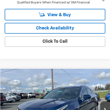
Qualified Buyers When Financed w/ GM Financial
View & Buy
Check Availability
Click To Call
Compare Vehicle
$16,922
Used
2019
Cadillac XT4
FWD Premium Luxury
SALE PRICE
Price Drop
VIN:
1GYFZCR49KF176711
Stock:
3032P
Model:
6ZC26
69,435 mi
Ext.
Int.