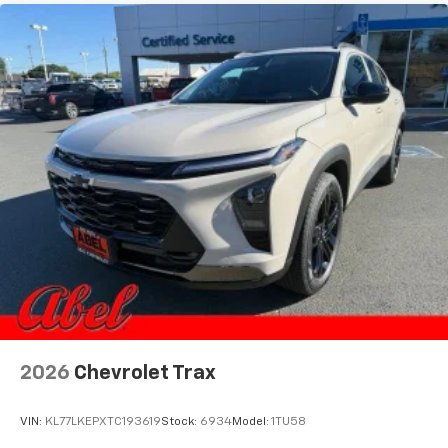
2026
Chevrolet Trax
VIN:
KL77LKEPXTC193619
Stock:
6934
Model:
1TU58