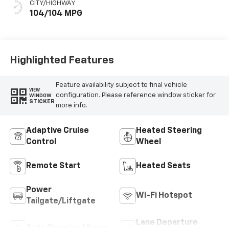
CITY/HIGHWAY
104/104 MPG
Highlighted Features
Feature availability subject to final vehicle
VIEW
configuration. Please reference window sticker for
WINDOW
STICKER
more info.
Adaptive Cruise
Heated Steering
Control
Wheel
Remote Start
Heated Seats
Power
Wi-Fi Hotspot
Tailgate/Liftgate
Lane Departure
Auto Dimming Mirror