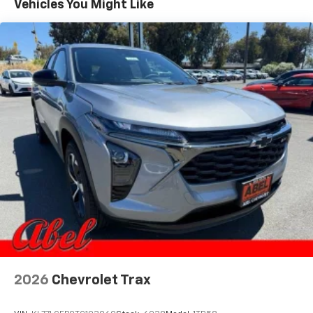
Vehicles You Might Like
equipped with SiriusXM with 360L advance in-
car technology will bring you closer to your
favorite stars, artists, creators, hosts and
1
athletes
SiriusXM with 360L transforms your ride with
our most extensive and personalized radio
experience on the road that lets you enjoy ad-
free music, talk and news, live sports, comedy,
podcasts and more
Experience SiriusXM wherever you go in your
vehicle and on the SiriusXM app with
personalization features to make discovering
your perfect entertainment easier than ever
before
2026
Chevrolet Trax