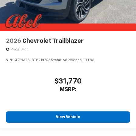
2026
Chevrolet Trailblazer
Price Drop
VIN:
KL79MTSL3TB214703
Stock:
6898
Model:
1TT56
$31,770
MSRP:
View Vehicle