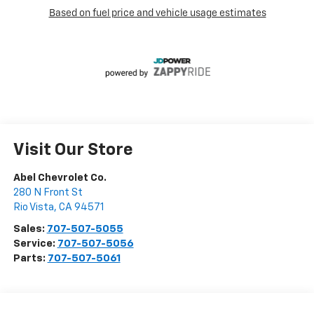
Visit Our Store
Abel Chevrolet Co.
280 N Front St
Rio Vista
,
CA
94571
Sales:
707-507-5055
Service:
707-507-5056
Parts:
707-507-5061