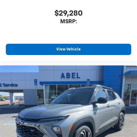
$29,280
MSRP:
View Vehicle