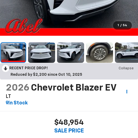
1
/
54
RECENT PRICE DROP!
Collapse
Reduced by $2,200 since Oct 10, 2025
2026
Chevrolet Blazer EV
LT
In Stock
$48,954
SALE PRICE