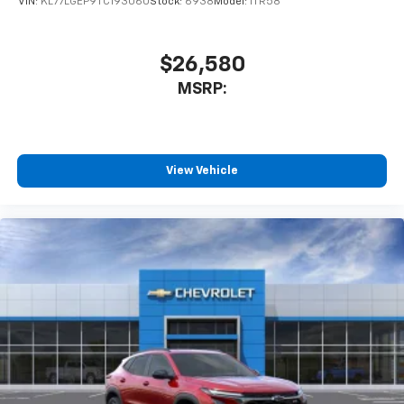
VIN:
KL77LGEP9TC193060
Stock:
6938
Model:
1TR58
$26,580
MSRP:
View Vehicle