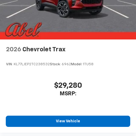
2026
Chevrolet Trax
VIN:
KL77LJEP2TC238532
Stock:
6962
Model:
1TU58
$29,280
MSRP:
View Vehicle