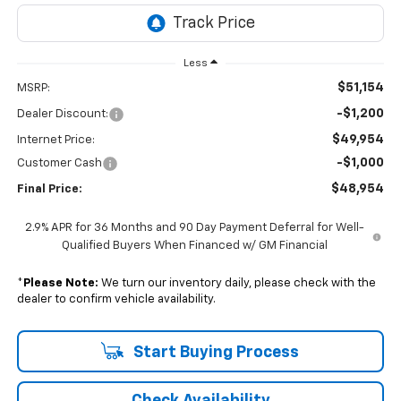
Less
$51,154
MSRP:
-$1,200
Dealer Discount:
$49,954
Internet Price:
-$1,000
Customer Cash
$48,954
Final Price:
2.9% APR for 36 Months and 90 Day Payment Deferral for Well-
Qualified Buyers When Financed w/ GM Financial
*
Please Note:
We turn our inventory daily, please check with the
dealer to confirm vehicle availability.
Start Buying Process
Check Availability