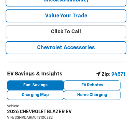
Value Your Trade
Click To Call
Chevrolet Accessories