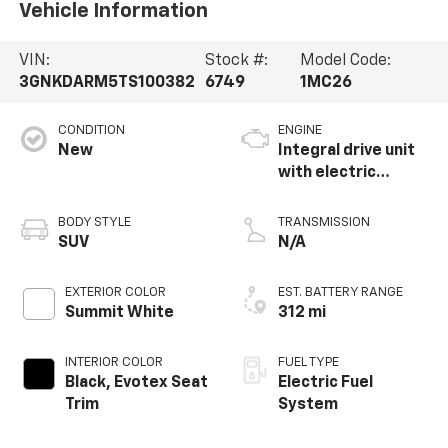
Vehicle Information
VIN:
Stock #:
Model Code:
3GNKDARM5TS100382
6749
1MC26
CONDITION
ENGINE
New
Integral drive unit
with electric
propulsion
BODY STYLE
TRANSMISSION
SUV
N/A
EXTERIOR COLOR
EST. BATTERY RANGE
Summit White
312 mi
INTERIOR COLOR
FUEL TYPE
Black, Evotex Seat
Electric Fuel
Trim
System