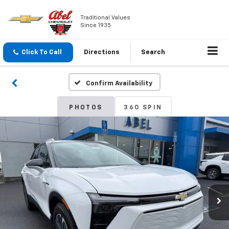
Traditional Values
Since 1935
Click To Call
Directions
Search
Confirm Availability
PHOTOS
360 SPIN