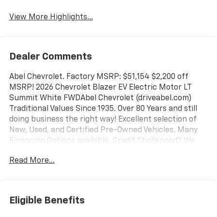
Warning
View More Highlights...
Dealer Comments
Abel Chevrolet. Factory MSRP: $51,154 $2,200 off
MSRP! 2026 Chevrolet Blazer EV Electric Motor LT
Summit White FWDAbel Chevrolet (driveabel.com)
Traditional Values Since 1935. Over 80 Years and still
doing business the right way! Excellent selection of
New, Used, and Certified Pre-Owned Vehicles. Many
Financing Options available. Credit Challenged? We
can help! We have great relationships with many
Read More...
lenders which allows us to offer financing that many
others can't! We're here to help you get in the vehicle
you want! At Abel, we do our best to offer you an
unique experience when purchasing a New or Pre-
Eligible Benefits
Owned vehicle. Unlike traditional car dealers, we offer
a non-pressured environment giving you the time and