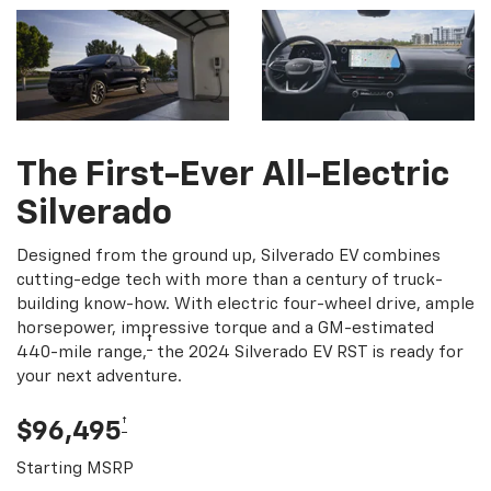
The First-Ever All-Electric
Silverado
Designed from the ground up, Silverado EV combines
cutting-edge tech with more than a century of truck-
building know-how. With electric four-wheel drive, ample
horsepower, impressive torque and a GM-estimated
†
440-mile range,
the 2024 Silverado EV RST is ready for
your next adventure.
†
$96,495
Starting MSRP