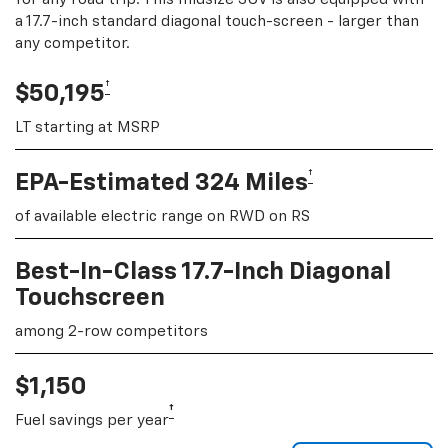
a 17.7-inch standard diagonal touch-screen - larger than
any competitor.
†
$50,195
LT starting at MSRP
†
EPA-Estimated 324 Miles
of available electric range on RWD on RS
Best-In-Class 17.7-Inch Diagonal
Touchscreen
among 2-row competitors
$1,150
†
Fuel savings per year