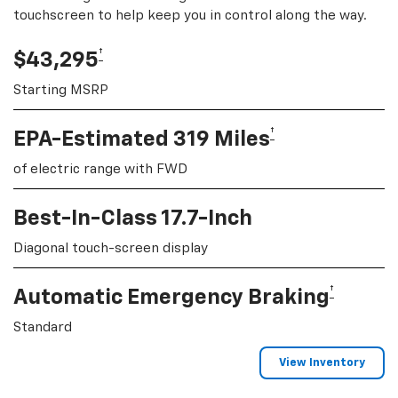
touchscreen to help keep you in control along the way.
†
$43,295
Starting MSRP
†
EPA-Estimated 319 Miles
of electric range with FWD
Best-In-Class 17.7-Inch
Diagonal touch-screen display
†
Automatic Emergency Braking
Standard
View Inventory