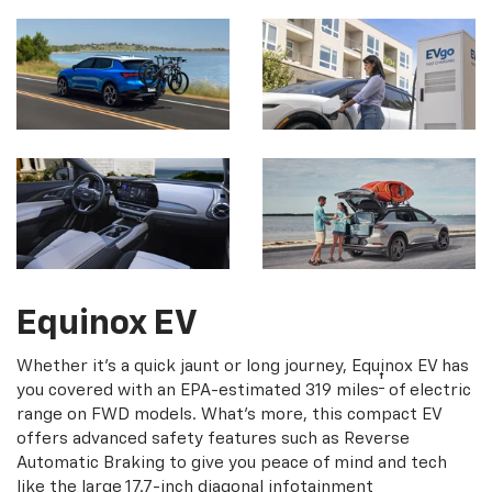
Equinox EV
Whether it's a quick jaunt or long journey, Equinox EV has
†
you covered with an EPA-estimated 319 miles
of electric
range on FWD models. What's more, this compact EV
offers advanced safety features such as Reverse
Automatic Braking to give you peace of mind and tech
like the large 17.7-inch diagonal infotainment