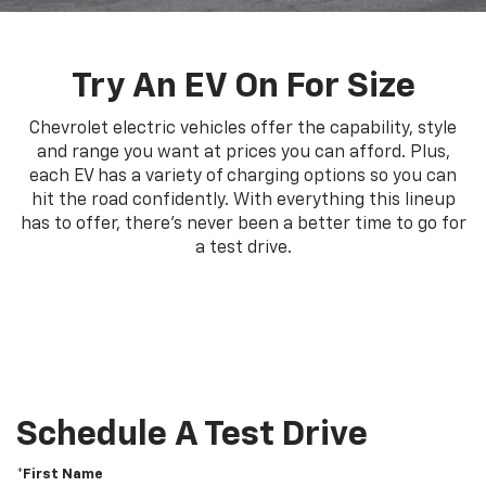
Try An EV On For Size
Chevrolet electric vehicles offer the capability, style
and range you want at prices you can afford. Plus,
each EV has a variety of charging options so you can
hit the road confidently. With everything this lineup
has to offer, there's never been a better time to go for
a test drive.
Schedule A Test Drive
*First Name