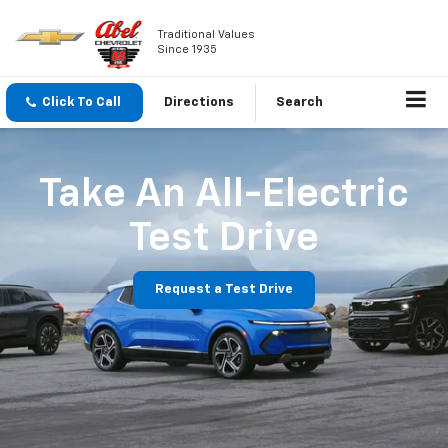
Traditional Values
Since 1935
Click To Call
Directions
Search
Take An All-Electric
Test Drive
Request a Test Drive