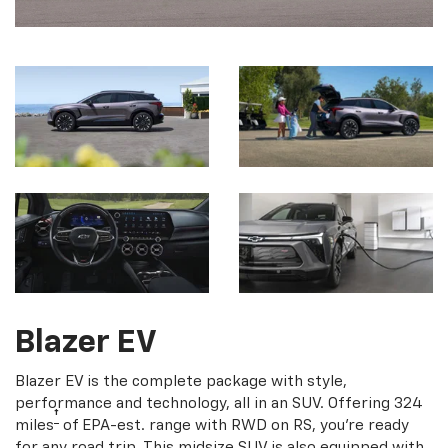
Blazer EV
Blazer EV is the complete package with style,
performance and technology, all in an SUV. Offering 324
†
miles
of EPA-est. range with RWD on RS, you're ready
for any road trip. This midsize SUV is also equipped with