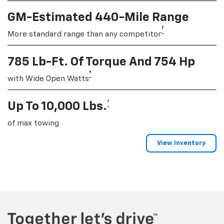
GM-Estimated 440-Mile Range
†
More standard range than any competitor
785 Lb-Ft. Of Torque And 754 Hp
†
with Wide Open Watts
†
Up To 10,000 Lbs.
of max towing
View Inventory