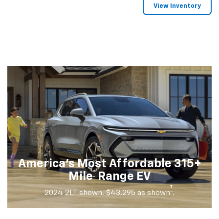
View Inventory
America's Most Affordable 315+
†
Mile
Range EV
†
2024 2LT shown. $43,295 as shown
.