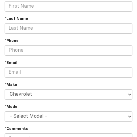
*Last Name
*Phone
*Email
*Make
*Model
*Comments