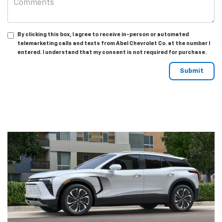
By clicking this box, I agree to receive in-person or automated
telemarketing calls and texts from Abel Chevrolet Co. at the number I
entered. I understand that my consent is not required for purchase.