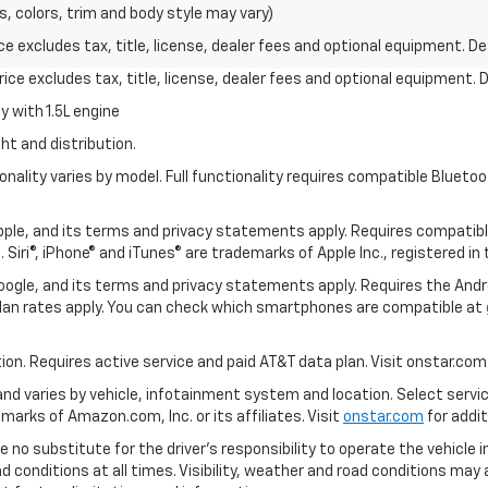
s, colors, trim and body style may vary)
excludes tax, title, license, dealer fees and optional equipment. Deal
ce excludes tax, title, license, dealer fees and optional equipment. De
 with 1.5L engine
ht and distribution.
nality varies by model. Full functionality requires compatible Blue
 Apple, and its terms and privacy statements apply. Requires compatibl
 Siri®, iPhone® and iTunes® are trademarks of Apple Inc., registered in
 Google, and its terms and privacy statements apply. Requires the And
an rates apply. You can check which smartphones are compatible at
tion. Requires active service and paid AT&T data plan. Visit onstar.com 
 and varies by vehicle, infotainment system and location. Select servi
arks of Amazon.com, Inc. or its affiliates. Visit
onstar.com
for addit
e no substitute for the driver’s responsibility to operate the vehicle 
ad conditions at all times. Visibility, weather and road conditions ma