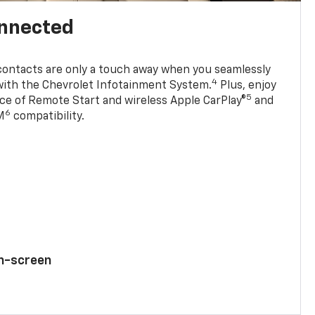
onnected
contacts are only a touch away when you seamlessly
4
with the Chevrolet Infotainment System.
Plus, enjoy
5
e of Remote Start and wireless Apple CarPlay®
and
6
M
compatibility.
ch-screen