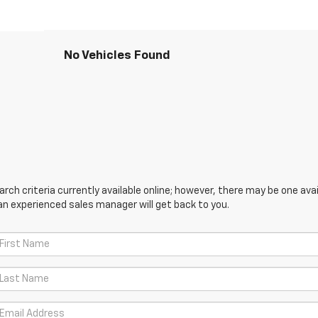
No Vehicles Found
ch criteria currently available online; however, there may be one avail
an experienced sales manager will get back to you.