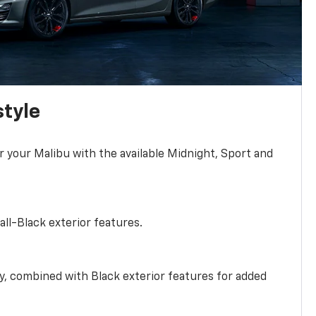
style
r your Malibu with the available Midnight, Sport and
all-Black exterior features.
ty, combined with Black exterior features for added