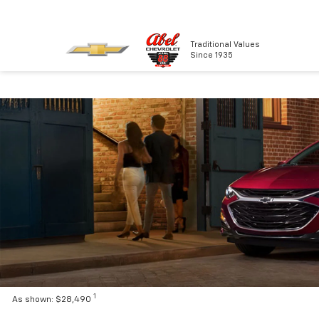
Traditional Values
Since 1935
1
As shown: $28,490