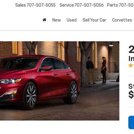
Sales
707-507-5055
Service
707-507-5056
Parts
707-50
New
Used
Sell Your Car
Corvettes
2
I
S
$