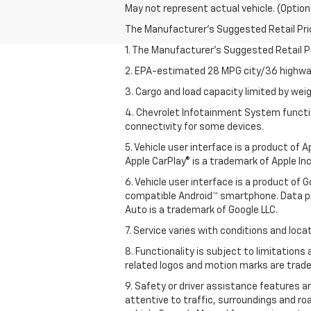
May not represent actual vehicle. (Option
The Manufacturer's Suggested Retail Price 
1. The Manufacturer’s Suggested Retail Pri
2. EPA-estimated 28 MPG city/36 highway
3. Cargo and load capacity limited by weig
4. Chevrolet Infotainment System functio
connectivity for some devices.
5. Vehicle user interface is a product of
Apple CarPlay® is a trademark of Apple Inc.
6. Vehicle user interface is a product of
compatible Android™ smartphone. Data pl
Auto is a trademark of Google LLC.
7. Service varies with conditions and loca
8. Functionality is subject to limitations
related logos and motion marks are tradem
9. Safety or driver assistance features ar
attentive to traffic, surroundings and ro