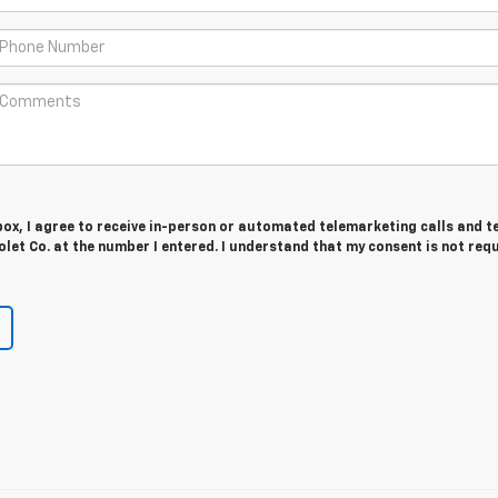
 box, I agree to receive in-person or automated telemarketing calls and t
let Co. at the number I entered. I understand that my consent is not req