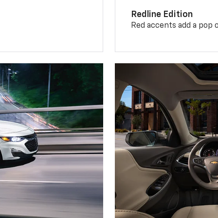
Redline Edition
Red accents add a pop o