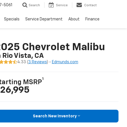
7-5061
Search
Service
Contact
Specials
Service Department
About
Finance
025 Chevrolet Malibu
n Rio Vista, CA
4.33 (
3 Reviews
) -
Edmunds.com
1
tarting MSRP
26,995
Search New Inventory