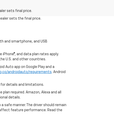
er sets final price.
aler sets the final price.
tooth and smartphone, and USB
e iPhone®, and data plan rates apply.
 the U.S. and other countries.
roid Auto app on Google Play and a
g.co/androidauto/requirements
. Android
for details and limitations.
ce plan required. Amazon, Alexa and all
ional details.
in a safe manner. The driver should remain
y affect feature performance. Read the