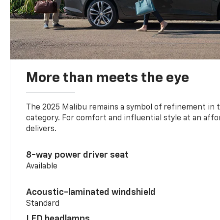
More than meets the eye
The 2025 Malibu remains a symbol of refinement in 
category. For comfort and influential style at an aff
delivers.
8-way power driver seat
Available
Acoustic-laminated windshield
Standard
LED headlamps