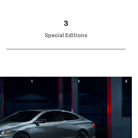
3
Special Editions