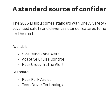
A standard source of confide
The 2025 Malibu comes standard with Chevy Safety 
advanced safety and driver assistance features to h
on the road.
Available
Side Blind Zone Alert
Adaptive Cruise Control
Rear Cross Traffic Alert
Standard
Rear Park Assist
Teen Driver Technology