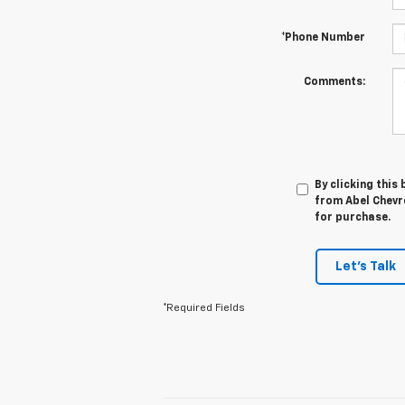
*Phone Number
Comments:
By clicking this
from Abel Chevro
for purchase.
Let's Talk
*Required Fields