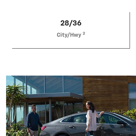
28/36
2
City/Hwy