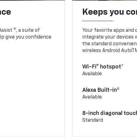
nce
Keeps you c
9
Assist
, a suite of
Your favorite apps and 
elp give you confidence
integrate your devices 
the standard convenienc
wireless Android AutoT
7
Wi-Fi® hotspot
Available
8
Alexa Built-in
Available
8-inch diagonal tou
Standard