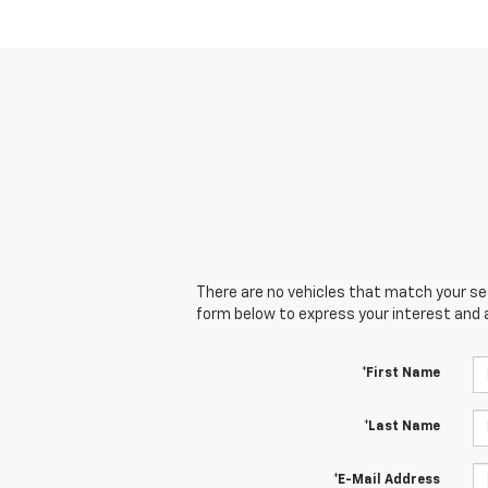
There are no vehicles that match your sear
form below to express your interest and 
*First Name
*Last Name
*E-Mail Address