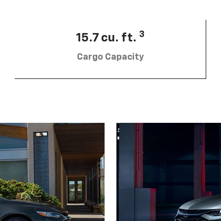
3
15.7 cu. ft.
Cargo Capacity