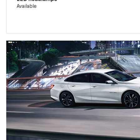
Available