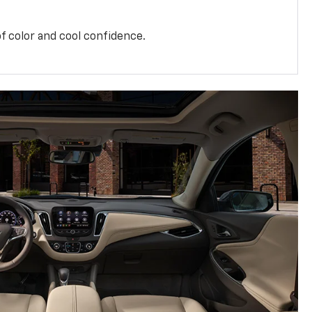
f color and cool confidence.