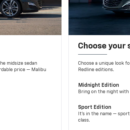
Choose your 
the midsize sedan
Choose a unique look fo
ordable price — Malibu
Redline editions.
Midnight Edition
Bring on the night with 
Sport Edition
It’s in the name — spor
class.