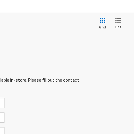
List
Grid
able in-store. Please fill out the contact