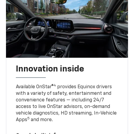
Innovation inside
4
Available OnStar®
provides Equinox drivers
with a variety of safety, entertainment and
convenience features — including 24/7
access to live OnStar advisors, on-demand
vehicle diagnostics, HD streaming, In-Vehicle
5
Apps
and more.
6