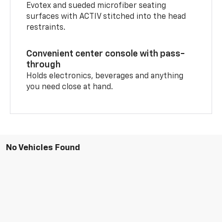
Evotex and sueded microfiber seating
surfaces with ACTIV stitched into the head
restraints.
Convenient center console with pass-
through
Holds electronics, beverages and anything
you need close at hand.
No Vehicles Found