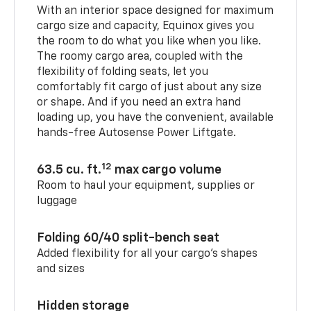
With an interior space designed for maximum
cargo size and capacity, Equinox gives you
the room to do what you like when you like.
The roomy cargo area, coupled with the
flexibility of folding seats, let you
comfortably fit cargo of just about any size
or shape. And if you need an extra hand
loading up, you have the convenient, available
hands-free Autosense Power Liftgate.
12
63.5 cu. ft.
max cargo volume
Room to haul your equipment, supplies or
luggage
Folding 60/40 split-bench seat
Added flexibility for all your cargo’s shapes
and sizes
Hidden storage