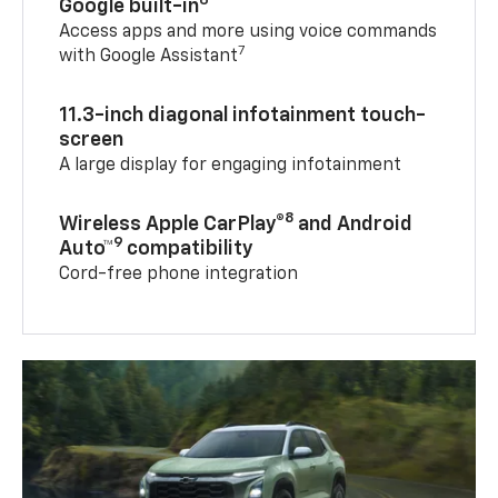
Google built-in
Access apps and more using voice commands
7
with Google Assistant
11.3-inch diagonal infotainment touch-
screen
A large display for engaging infotainment
8
Wireless Apple CarPlay®
and Android
9
Auto™
compatibility
Cord-free phone integration