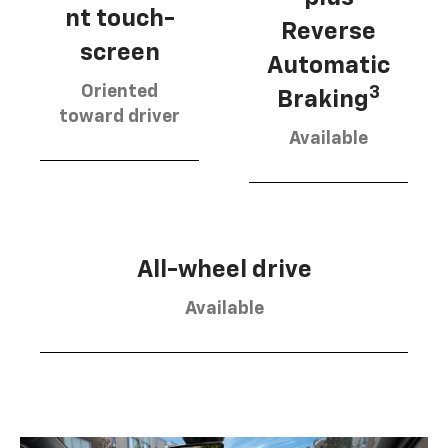
nt touch-
Reverse
screen
Automatic
Oriented
3
Braking
toward driver
Available
All-wheel drive
Available