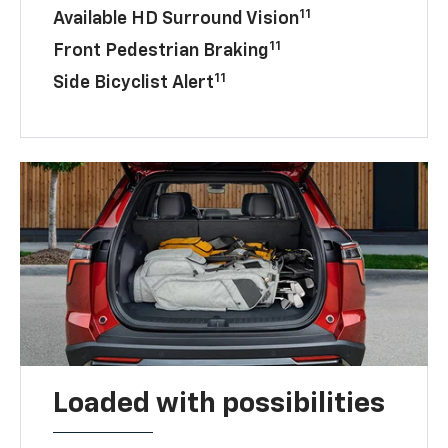
11
Available HD Surround Vision
11
Front Pedestrian Braking
11
Side Bicyclist Alert
Loaded with possibilities