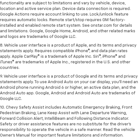
functionality are subject to limitations and vary by vehicle, device,
location and active service plan. Device data connection is required.
Google Actions require account linking to use. Lock/unlock feature
requires automatic locks. Remote start/stop requires GM factory-
installed and enabled remote start system. See onstar.com for details
and limitations. Google, Google Home, Android, and other related marks
and logos are trademarks of Google LLC.
8. Vehicle user interface is a product of Apple, and its terms and privacy
statements apply. Requires compatible iPhone®, and data plan rates
apply. Apple CarPlay® is a trademark of Apple Inc. Siri®, iPhone® and
iTunes® are trademarks of Apple Inc., registered in the U.S. and other
countries.
9. Vehicle user interface is a product of Google and its terms and privacy
statements apply. To use Android Auto on your car display, you’ll need an
Android phone running Android 6 or higher, an active data plan, and the
Android Auto app. Google, Android and Android Auto are trademarks of
Google LLC.
10. Chevy Safety Assist includes Automatic Emergency Braking, Front
Pedestrian Braking, Lane Keep Assist with Lane Departure Warning,
Forward Collision Alert, IntelliBeam and Following Distance Indicator.
Safety or driver assistance features are no substitute for the driver's
responsibility to operate the vehicle in a safe manner. Read the vehicle
Owner’s Manual for important feature limitations and information.