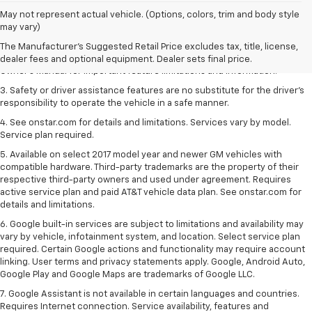
1. The Manufacturer’s Suggested Retail Price excludes tax, title, license,
May not represent actual vehicle. (Options, colors, trim and body style
dealer fees and optional equipment. Dealer sets the final price.
may vary)
2. Safety or driver assistance features are no substitute for the driver's
The Manufacturer's Suggested Retail Price excludes tax, title, license,
responsibility to operate the vehicle in a safe manner. Read the vehicle
dealer fees and optional equipment. Dealer sets final price.
Owner's Manual for important feature limitations and information.
3. Safety or driver assistance features are no substitute for the driver's
responsibility to operate the vehicle in a safe manner.
4. See onstar.com for details and limitations. Services vary by model.
Service plan required.
5. Available on select 2017 model year and newer GM vehicles with
compatible hardware. Third-party trademarks are the property of their
respective third-party owners and used under agreement. Requires
active service plan and paid AT&T vehicle data plan. See onstar.com for
details and limitations.
6. Google built-in services are subject to limitations and availability may
vary by vehicle, infotainment system, and location. Select service plan
required. Certain Google actions and functionality may require account
linking. User terms and privacy statements apply. Google, Android Auto,
Google Play and Google Maps are trademarks of Google LLC.
7. Google Assistant is not available in certain languages and countries.
Requires Internet connection. Service availability, features and