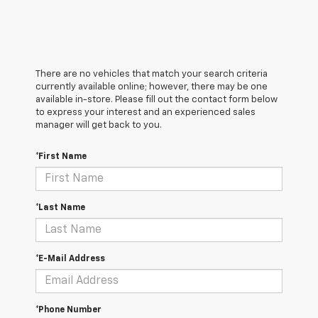
There are no vehicles that match your search criteria
currently available online; however, there may be one
available in-store. Please fill out the contact form below
to express your interest and an experienced sales
manager will get back to you.
*First Name
*Last Name
*E-Mail Address
*Phone Number