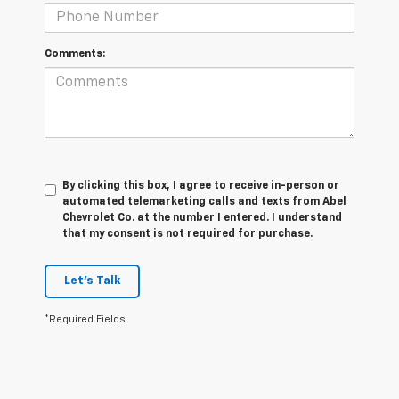
Comments:
By clicking this box, I agree to receive in-person or
automated telemarketing calls and texts from Abel
Chevrolet Co. at the number I entered. I understand
that my consent is not required for purchase.
Let's Talk
*Required Fields