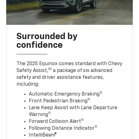
Surrounded by
confidence
The 2025 Equinox comes standard with Chevy
10
Safety Assist,
a package of six advanced
safety and driver assistance features,
including:
11
Automatic Emergency Braking
11
Front Pedestrian Braking
Lane Keep Assist with Lane Departure
11
Warning
11
Forward Collision Alert
11
Following Distance Indicator
IntelliBeam®