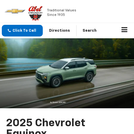
Traditional Values
Since 1935
Click To Call
Directions
Search
2025 Chevrolet