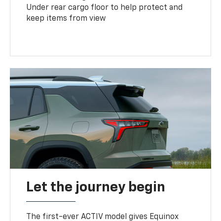
Under rear cargo floor to help protect and
keep items from view
Let the journey begin
The first-ever ACTIV model gives Equinox