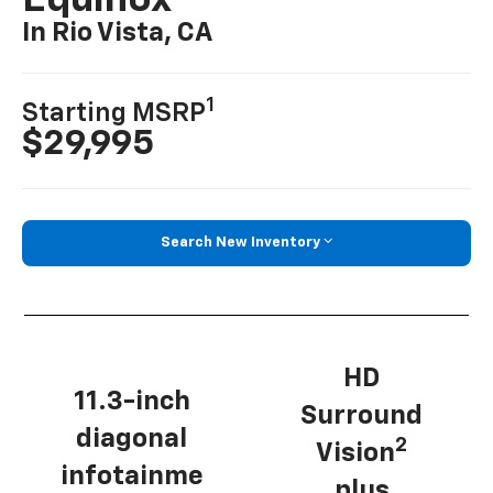
Equinox
In Rio Vista, CA
1
Starting MSRP
$29,995
Search New Inventory
HD
11.3-inch
Surround
diagonal
2
Vision
infotainme
plus