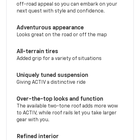
off-road appeal so you can embark on your
next quest with style and confidence.
Adventurous appearance
Looks great on the road or off the map
All-terrain tires
Added grip for a variety of situations
Uniquely tuned suspension
Giving ACTIV a distinctive ride
Over-the-top looks and function
The available two-tone roof adds more wow
to ACTIV, while roof rails let you take larger
gear with you.
Refined interior