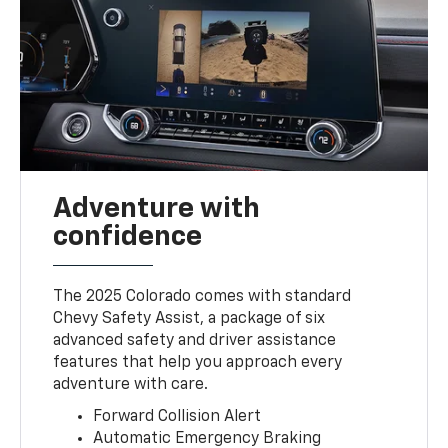
Adventure with
confidence
The 2025 Colorado comes with standard
Chevy Safety Assist, a package of six
advanced safety and driver assistance
features that help you approach every
adventure with care.
Forward Collision Alert
Automatic Emergency Braking