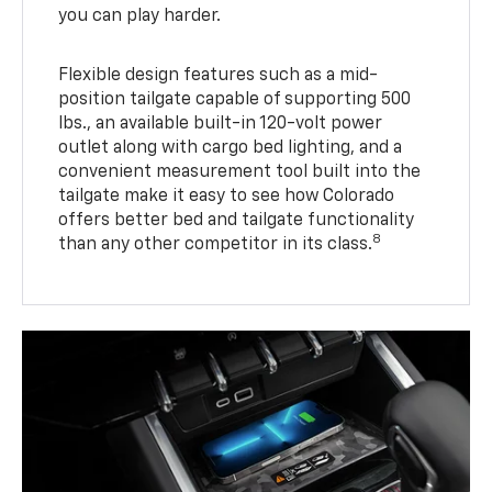
you can play harder.
Flexible design features such as a mid-
position tailgate capable of supporting 500
lbs., an available built-in 120-volt power
outlet along with cargo bed lighting, and a
convenient measurement tool built into the
tailgate make it easy to see how Colorado
offers better bed and tailgate functionality
8
than any other competitor in its class.