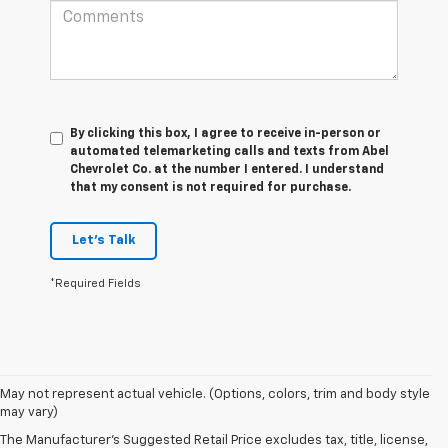
By clicking this box, I agree to receive in-person or
automated telemarketing calls and texts from Abel
Chevrolet Co. at the number I entered. I understand
that my consent is not required for purchase.
Let's Talk
*Required Fields
May not represent actual vehicle. (Options, colors, trim and body style
1. The Manufacturer’s Suggested Retail Price excludes tax, title, license,
may vary)
dealer fees and optional equipment. Dealer sets the final price.
The Manufacturer's Suggested Retail Price excludes tax, title, license,