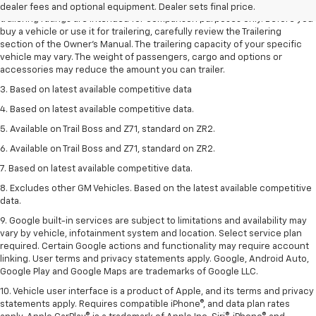
2. Requires Colorado with Advanced Trailering Package. Maximum
dealer fees and optional equipment. Dealer sets final price.
trailering ratings are intended for comparison purposes only. Before you
buy a vehicle or use it for trailering, carefully review the Trailering
section of the Owner’s Manual. The trailering capacity of your specific
vehicle may vary. The weight of passengers, cargo and options or
accessories may reduce the amount you can trailer.
3. Based on latest available competitive data
4. Based on latest available competitive data.
5. Available on Trail Boss and Z71, standard on ZR2.
6. Available on Trail Boss and Z71, standard on ZR2.
7. Based on latest available competitive data.
8. Excludes other GM Vehicles. Based on the latest available competitive
data.
9. Google built-in services are subject to limitations and availability may
vary by vehicle, infotainment system and location. Select service plan
required. Certain Google actions and functionality may require account
linking. User terms and privacy statements apply. Google, Android Auto,
Google Play and Google Maps are trademarks of Google LLC.
10. Vehicle user interface is a product of Apple, and its terms and privacy
statements apply. Requires compatible iPhone®, and data plan rates