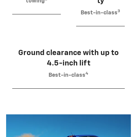
ty
towing
3
Best-in-class
Ground clearance with up to
4.5-inch lift
4
Best-in-class