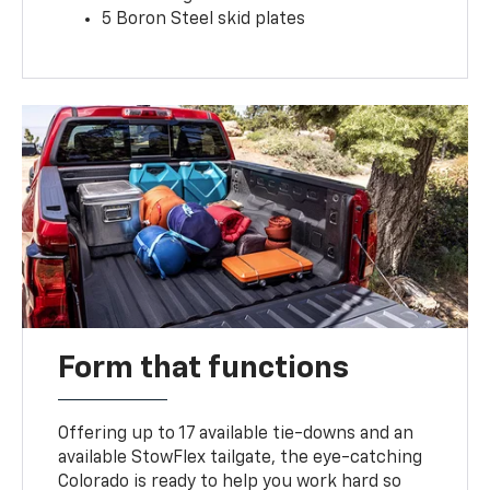
5 Boron Steel skid plates
Form that functions
Offering up to 17 available tie-downs and an
available StowFlex tailgate, the eye-catching
Colorado is ready to help you work hard so