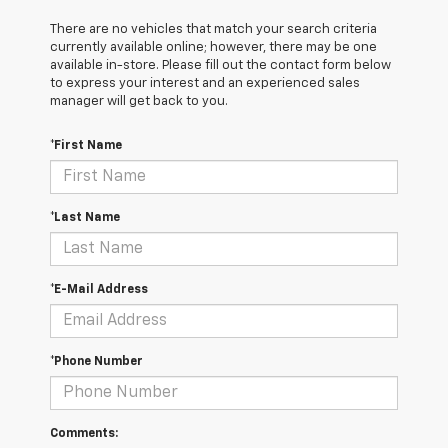
There are no vehicles that match your search criteria
currently available online; however, there may be one
available in-store. Please fill out the contact form below
to express your interest and an experienced sales
manager will get back to you.
*First Name
*Last Name
*E-Mail Address
*Phone Number
Comments: