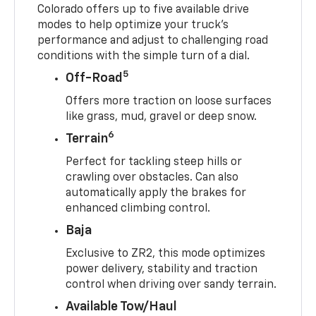
Colorado offers up to five available drive
modes to help optimize your truck’s
performance and adjust to challenging road
conditions with the simple turn of a dial.
5
Off-Road
Offers more traction on loose surfaces
like grass, mud, gravel or deep snow.
6
Terrain
Perfect for tackling steep hills or
crawling over obstacles. Can also
automatically apply the brakes for
enhanced climbing control.
Baja
Exclusive to ZR2, this mode optimizes
power delivery, stability and traction
control when driving over sandy terrain.
Available Tow/Haul