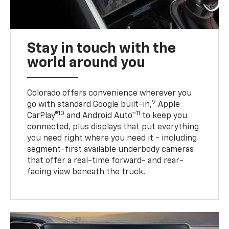
Stay in touch with the
world around you
Colorado offers convenience wherever you
9
go with standard Google built-in,
Apple
10
11
CarPlay®
and Android Auto™
to keep you
connected, plus displays that put everything
you need right where you need it - including
segment-first available underbody cameras
that offer a real-time forward- and rear-
facing view beneath the truck.