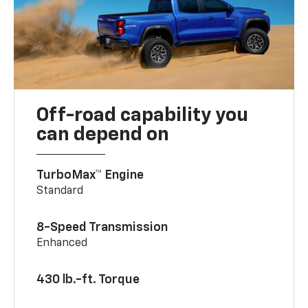
Off-road capability you
can depend on
TurboMax™ Engine
Standard
8-Speed Transmission
Enhanced
430 lb.-ft. Torque