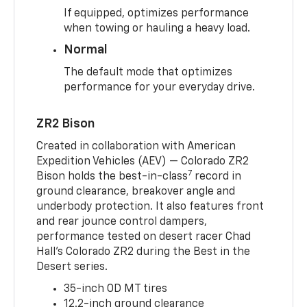
If equipped, optimizes performance
when towing or hauling a heavy load.
Normal
The default mode that optimizes
performance for your everyday drive.
ZR2 Bison
Created in collaboration with American
Expedition Vehicles (AEV) — Colorado ZR2
7
Bison holds the best-in-class
record in
ground clearance, breakover angle and
underbody protection. It also features front
and rear jounce control dampers,
performance tested on desert racer Chad
Hall’s Colorado ZR2 during the Best in the
Desert series.
35-inch OD MT tires
12.2-inch ground clearance