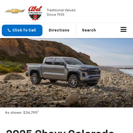
Traditional Values
Since 1935
Click To Call
Directions
Search
1
As shown: $36,795