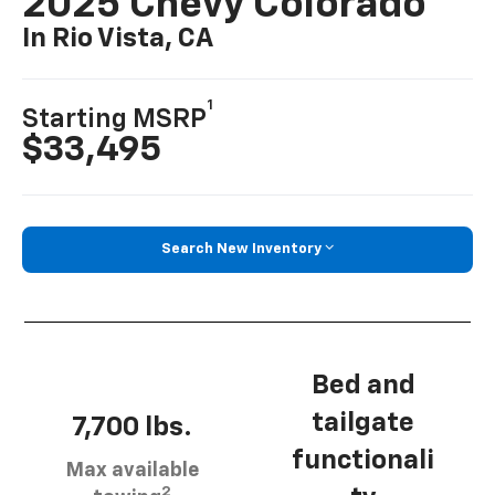
2025 Chevy Colorado
In Rio Vista, CA
1
Starting MSRP
$33,495
Search New Inventory
Bed and
tailgate
7,700 lbs.
functionali
Max available
2