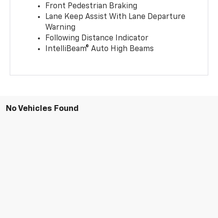
Front Pedestrian Braking
Lane Keep Assist With Lane Departure
Warning
Following Distance Indicator
IntelliBeam® Auto High Beams
No Vehicles Found